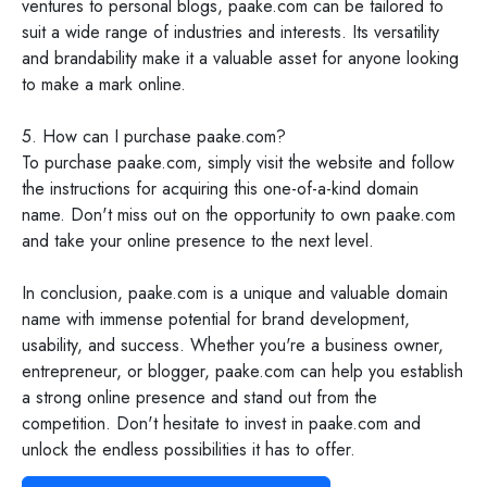
ventures to personal blogs, paake.com can be tailored to
suit a wide range of industries and interests. Its versatility
and brandability make it a valuable asset for anyone looking
to make a mark online.
5. How can I purchase paake.com?
To purchase paake.com, simply visit the website and follow
the instructions for acquiring this one-of-a-kind domain
name. Don't miss out on the opportunity to own paake.com
and take your online presence to the next level.
In conclusion, paake.com is a unique and valuable domain
name with immense potential for brand development,
usability, and success. Whether you're a business owner,
entrepreneur, or blogger, paake.com can help you establish
a strong online presence and stand out from the
competition. Don't hesitate to invest in paake.com and
unlock the endless possibilities it has to offer.