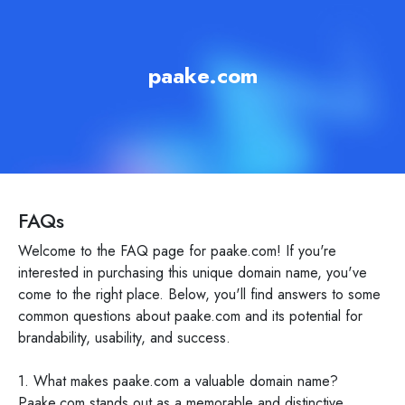
paake.com
FAQs
Welcome to the FAQ page for paake.com! If you're
interested in purchasing this unique domain name, you've
come to the right place. Below, you'll find answers to some
common questions about paake.com and its potential for
brandability, usability, and success.
1. What makes paake.com a valuable domain name?
Paake.com stands out as a memorable and distinctive