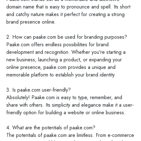
domain name that is easy to pronounce and spell. Its short
and catchy nature makes it perfect for creating a strong
brand presence online.
2. How can paake.com be used for branding purposes?
Paake.com offers endless possibilities for brand
development and recognition. Whether you're starting a
new business, launching a product, or expanding your
online presence, paake.com provides a unique and
memorable platform to establish your brand identity.
3. Is paake.com user-friendly?
Absolutely! Paake.com is easy to type, remember, and
share with others. Its simplicity and elegance make it a user-
friendly option for building a website or online business.
4. What are the potentials of paake.com?
The potentials of paake.com are limitless. From e-commerce