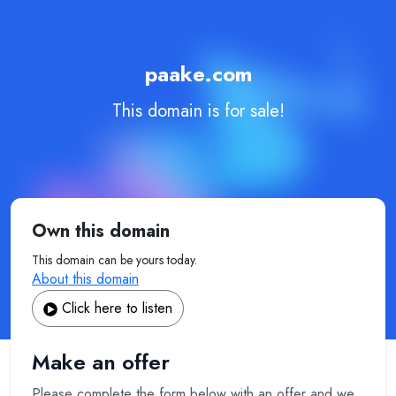
paake.com
This domain is for sale!
Own this domain
This domain can be yours today.
About this domain
Click here to listen
Make an offer
Please complete the form below with an offer and we