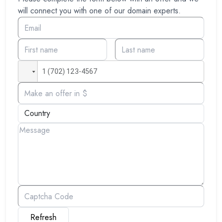
will connect you with one of our domain experts.
Refresh