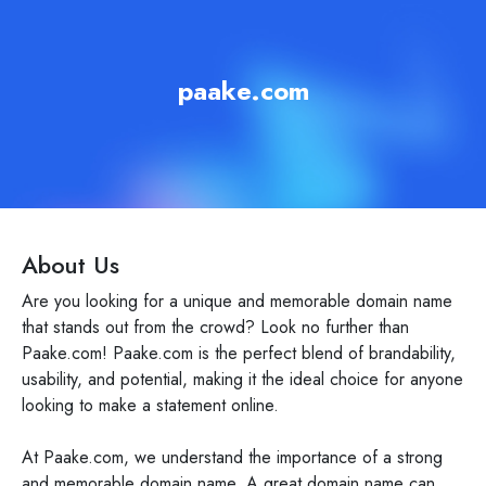
paake.com
About Us
Are you looking for a unique and memorable domain name
that stands out from the crowd? Look no further than
Paake.com! Paake.com is the perfect blend of brandability,
usability, and potential, making it the ideal choice for anyone
looking to make a statement online.
At Paake.com, we understand the importance of a strong
and memorable domain name. A great domain name can