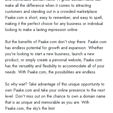
make all the difference when it comes to attracting
customers and standing out in a crowded marketplace.
Paake.com is short, easy to remember, and easy to spell,
making it the perfect choice for any business or individual
looking to make a lasting impression online.
But the benefits of Paake.com don't stop there. Paake.com
has endless potential for growth and expansion. Whether
you're looking to start a new business, launch a new
product, or simply create a personal website, Paake.com
has the versatility and flexibility to accommodate all of your
needs. With Paake.com, the possibilities are endless.
So why wait? Take advantage of this unique opportunity to
own Paake.com and take your online presence to the next
level. Don't miss out on the chance to own a domain name
that is as unique and memorable as you are. With
Paake.com, the sky's the limit.